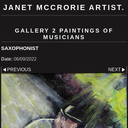
JANET MCCRORIE ARTIST.
GALLERY 2 PAINTINGS OF
MUSICIANS
SAXOPHONIST
Date:
06/09/2022
PREVIOUS
NEXT