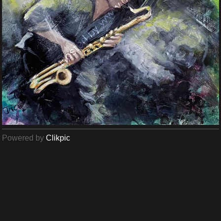
Powered by
Clikpic