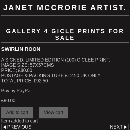
JANET MCCRORIE ARTIST.
GALLERY 4 GICLE PRINTS FOR
SALE
SWIRLIN ROON
A SIGNED, LIMITED EDITION (100) GICLEE PRINT.
IMAGE SIZE; 57X57CMS
PRICE; £80.00
POSTAGE & PACKING TUBE £12.50 UK ONLY
TOTAL PRICE; £92.50
Pay by PayPal
£
80.00
Item added to cart
PREVIOUS
NEXT